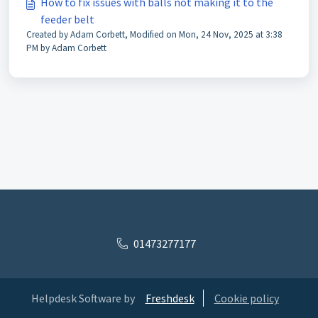
How to fix issues with balls not making it to the
feeder belt
Created by Adam Corbett, Modified on Mon, 24 Nov, 2025 at 3:38
PM by Adam Corbett
01473277177
Helpdesk Software by
Freshdesk
Cookie policy