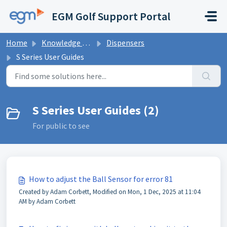
Skip to main content
EGM Golf Support Portal
Home
Knowledge base
Dispensers
S Series User Guides
S Series User Guides (2)
For public to see
How to adjust the Ball Sensor for error 81
Created by Adam Corbett, Modified on Mon, 1 Dec, 2025 at 11:04
AM by Adam Corbett